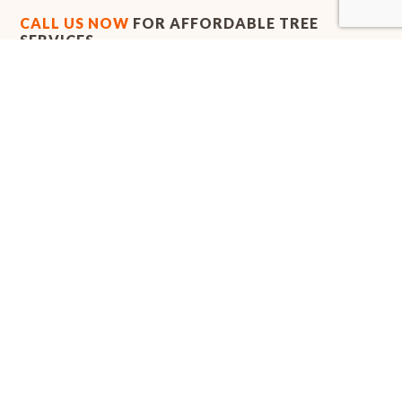
CALL US NOW
FOR AFFORDABLE TREE
SERVICES
Whether you need to uproot a tree that’s causing property
damage, or you’d like to move one out of the way for a new
landscaping project, call the arborists at Alex's Tree Services
today. We provide timely and efficient tree removal services that
you can count on every time.
Call us now at (254) 251-1049 to get a quote and to begin
removing those unwanted trees from your property.
We look forward to hearing from you!