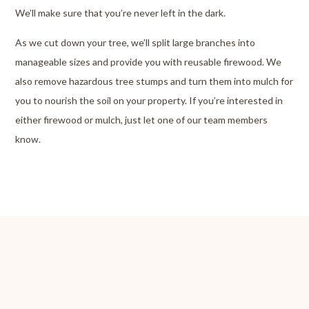
We’ll make sure that you’re never left in the dark.
As we cut down your tree, we’ll split large branches into
manageable sizes and provide you with reusable firewood. We
also remove hazardous tree stumps and turn them into mulch for
you to nourish the soil on your property. If you’re interested in
either firewood or mulch, just let one of our team members
know.