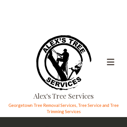
Alex's Tree Services
Georgetown Tree Removal Services, Tree Service and Tree
Trimming Services