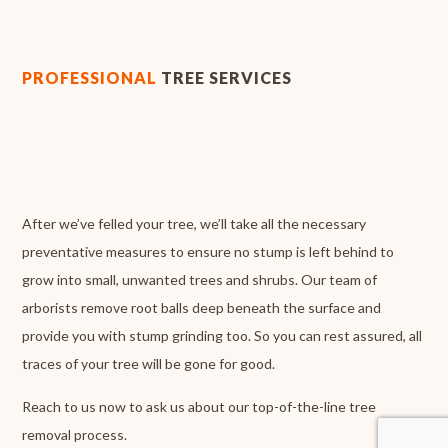
PROFESSIONAL
TREE SERVICES
After we’ve felled your tree, we’ll take all the necessary
preventative measures to ensure no stump is left behind to
grow into small, unwanted trees and shrubs. Our team of
arborists remove root balls deep beneath the surface and
provide you with stump grinding too. So you can rest assured, all
traces of your tree will be gone for good.
Reach to us now to ask us about our top-of-the-line tree
removal process.