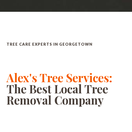
TREE CARE EXPERTS IN GEORGETOWN
Alex's Tree Services:
The Best Local Tree
Removal Company