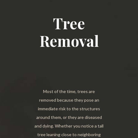
Tree
Removal
Most of the time, trees are
removed because they pose an
immediate risk to the structures
around them, or they are diseased
and dying. Whether you notice a tall
tree leaning close to neighboring