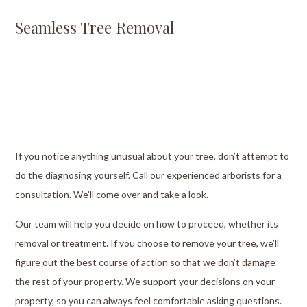
Seamless Tree Removal
If you notice anything unusual about your tree, don’t attempt to
do the diagnosing yourself. Call our experienced arborists for a
consultation. We’ll come over and take a look.
Our team will help you decide on how to proceed, whether its
removal or treatment. If you choose to remove your tree, we’ll
figure out the best course of action so that we don’t damage
the rest of your property. We support your decisions on your
property, so you can always feel comfortable asking questions.