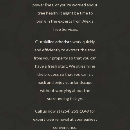
power lines, or you’re worried about
tree health, it might be time to
bring in the experts from Alex's
Tree Services.
Our
skilled arborists
work quickly
and efficiently to extract the tree
from your property so that you can
have a fresh start. We streamline
the process so that you can sit
back and enjoy your landscape
without worrying about the
surrounding foliage.
Call us now at (254) 251-1049 for
expert tree removal at your earliest
convenience.