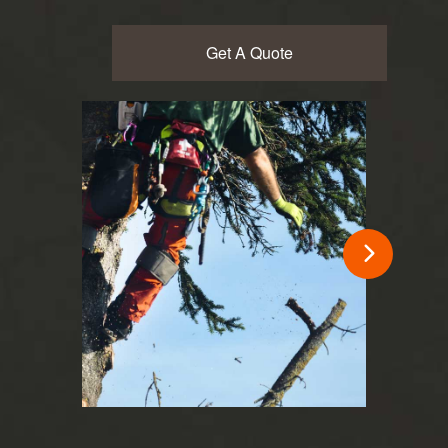
Get A Quote