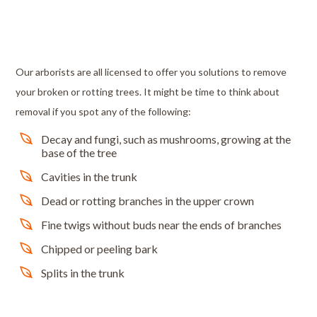
Our arborists are all licensed to offer you solutions to remove
your broken or rotting trees. It might be time to think about
removal if you spot any of the following:
Decay and fungi, such as mushrooms, growing at the
base of the tree
Cavities in the trunk
Dead or rotting branches in the upper crown
Fine twigs without buds near the ends of branches
Chipped or peeling bark
Splits in the trunk