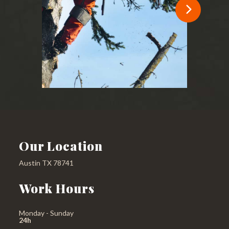
Our Location
Austin TX 78741
Work Hours
Monday - Sunday
24h