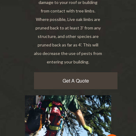
damage to your roof or building
from contact with tree limbs.
Where possible, Live oak limbs are
pruned back to at least 3' from any
structure, and other species are
pruned back as far as 4'. This will
also decrease the use of pests from
entering your building.
Get A Quote