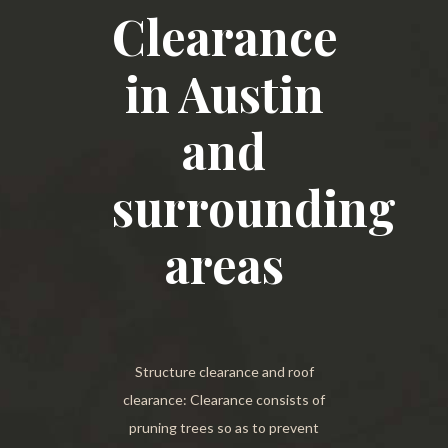
Clearance
in Austin
and
surrounding
areas
Structure clearance and roof
clearance: Clearance consists of
pruning trees so as to prevent