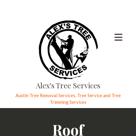
Alex's Tree Services
Austin Tree Removal Services, Tree Service and Tree
Trimming Services
Roof