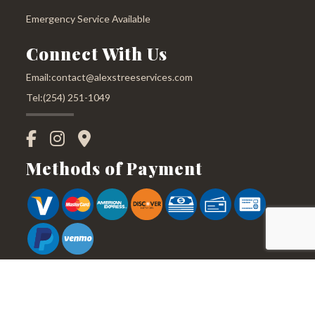
Emergency Service Available
Connect With Us
Email:contact@alexstreeservices.com
Tel:(254) 251-1049
Methods of Payment