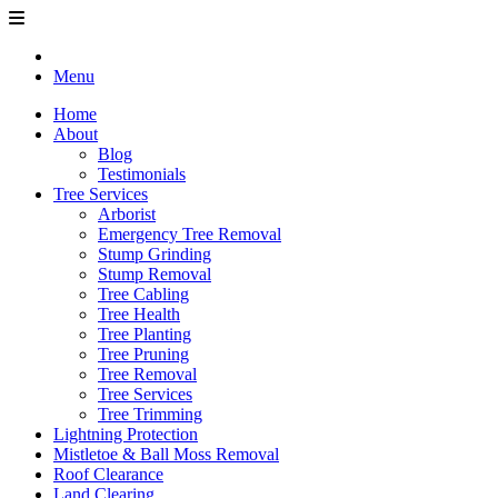
Menu
Home
About
Blog
Testimonials
Tree Services
Arborist
Emergency Tree Removal
Stump Grinding
Stump Removal
Tree Cabling
Tree Health
Tree Planting
Tree Pruning
Tree Removal
Tree Services
Tree Trimming
Lightning Protection
Mistletoe & Ball Moss Removal
Roof Clearance
Land Clearing