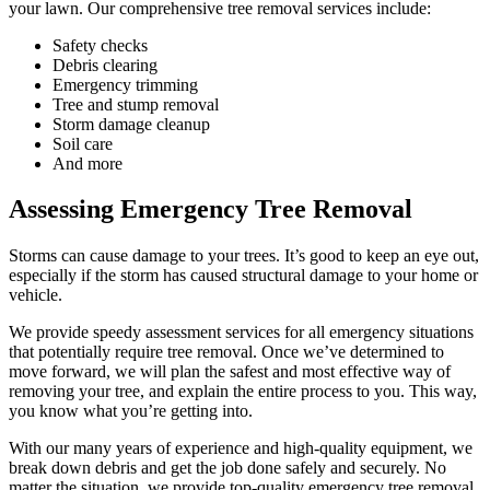
your lawn. Our comprehensive tree removal services include:
Safety checks
Debris clearing
Emergency trimming
Tree and stump removal
Storm damage cleanup
Soil care
And more
Assessing Emergency Tree Removal
Storms can cause damage to your trees. It’s good to keep an eye out,
especially if the storm has caused structural damage to your home or
vehicle.
We provide speedy assessment services for all emergency situations
that potentially require tree removal. Once we’ve determined to
move forward, we will plan the safest and most effective way of
removing your tree, and explain the entire process to you. This way,
you know what you’re getting into.
With our many years of experience and high-quality equipment, we
break down debris and get the job done safely and securely. No
matter the situation, we provide top-quality emergency tree removal