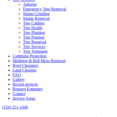
Arborist
Emergency Tree Removal
Stump Grinding
Stump Removal
Tree Cabling
Tree Health
Tree Planting
Tree Pruning
Tree Removal
Tree Services
Tree Trimming
Lightning Protection
Mistletoe & Ball Moss Removal
Roof Clearance
Land Clearing
FAQ
Gallery
Recent projects
Request Estimates
Contact
Service Areas
(254) 251-1049