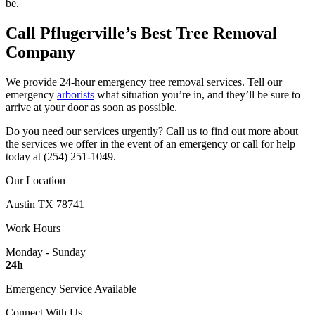
be.
Call Pflugerville’s Best Tree Removal
Company
We provide 24-hour emergency tree removal services. Tell our
emergency
arborists
what situation you’re in, and they’ll be sure to
arrive at your door as soon as possible.
Do you need our services urgently? Call us to find out more about
the services we offer in the event of an emergency or call for help
today at (254) 251-1049.
Our Location
Austin TX 78741
Work Hours
Monday - Sunday
24h
Emergency Service Available
Connect With Us