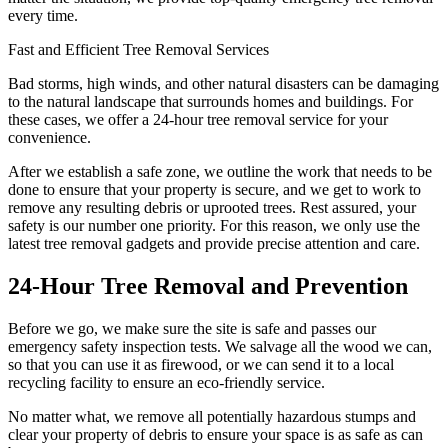
every time.
Fast and Efficient Tree Removal Services
Bad storms, high winds, and other natural disasters can be damaging
to the natural landscape that surrounds homes and buildings. For
these cases, we offer a 24-hour tree removal service for your
convenience.
After we establish a safe zone, we outline the work that needs to be
done to ensure that your property is secure, and we get to work to
remove any resulting debris or uprooted trees. Rest assured, your
safety is our number one priority. For this reason, we only use the
latest tree removal gadgets and provide precise attention and care.
24-Hour Tree Removal and Prevention
Before we go, we make sure the site is safe and passes our
emergency safety inspection tests. We salvage all the wood we can,
so that you can use it as firewood, or we can send it to a local
recycling facility to ensure an eco-friendly service.
No matter what, we remove all potentially hazardous stumps and
clear your property of debris to ensure your space is as safe as can