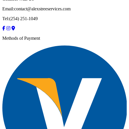
Email:contact@alexstreeservices.com
Tel:(254) 251-1049
Methods of Payment