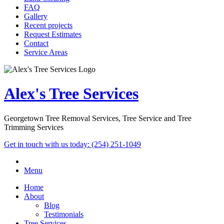
FAQ
Gallery
Recent projects
Request Estimates
Contact
Service Areas
Alex's Tree Services
Georgetown Tree Removal Services, Tree Service and Tree
Trimming Services
Get in touch with us today:
(254) 251-1049
Menu
Home
About
Blog
Testimonials
Tree Services