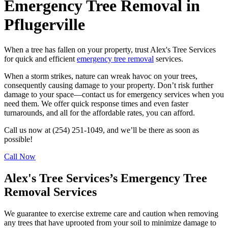
Emergency Tree Removal in
Pflugerville
When a tree has fallen on your property, trust Alex's Tree Services
for quick and efficient
emergency tree removal
services.
When a storm strikes, nature can wreak havoc on your trees,
consequently causing damage to your property. Don’t risk further
damage to your space––contact us for emergency services when you
need them. We offer quick response times and even faster
turnarounds, and all for the affordable rates, you can afford.
Call us now at (254) 251-1049, and we’ll be there as soon as
possible!
Call Now
Alex's Tree Services’s Emergency Tree
Removal Services
We guarantee to exercise extreme care and caution when removing
any trees that have uprooted from your soil to minimize damage to